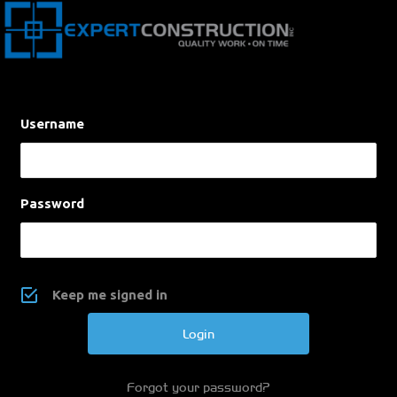
Username
Password
Keep me signed in
Forgot your password?